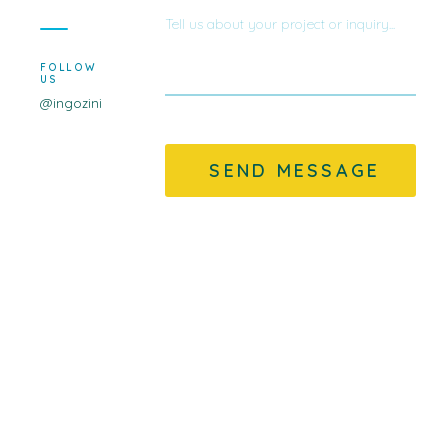
FOLLOW
US
@ingozini
SEND MESSAGE