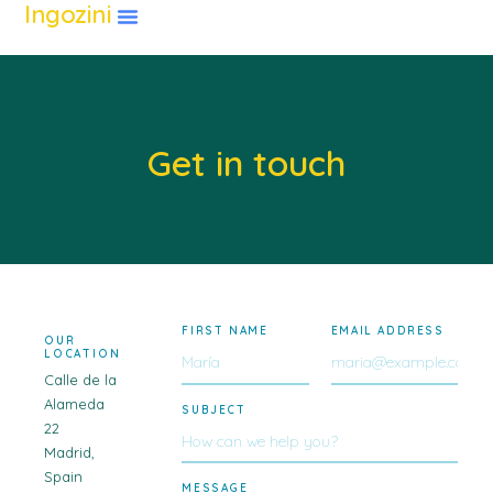
Ingozini
Get in touch
FIRST NAME
EMAIL ADDRESS
OUR
LOCATION
Calle de la
Alameda
SUBJECT
22
Madrid,
Spain
MESSAGE